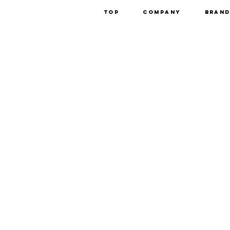
Top
Company
Bran