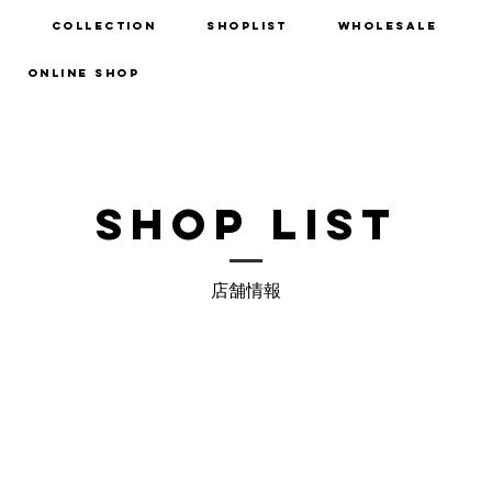
d
Collection
Shoplist
Wholesale
ONLINE SHOP
SHOP LIST
店舗情報